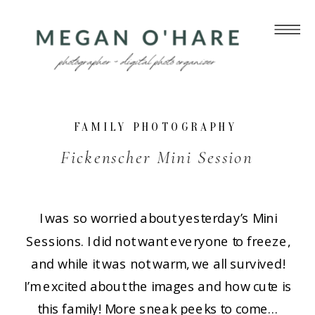
FAMILY PHOTOGRAPHY
Fickenscher Mini Session
I was so worried about yesterday’s Mini
Sessions. I did not want everyone to freeze,
and while it was not warm, we all survived!
I’m excited about the images and how cute is
this family! More sneak peeks to come…