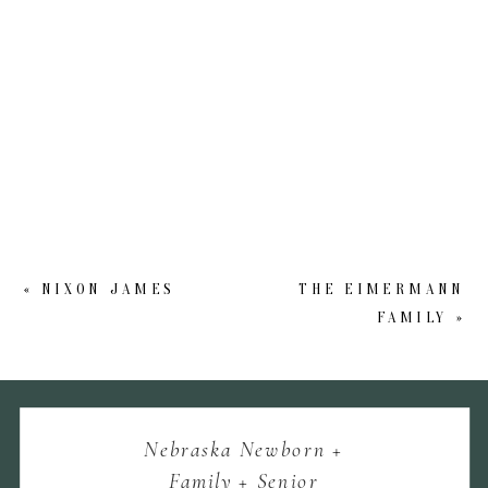
«
NIXON JAMES
THE EIMERMANN
FAMILY
»
Nebraska Newborn +
Family + Senior