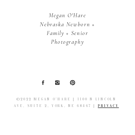
Megan O'Hare
Nebraska Newborn +
Family + Senior
Photography
©2022 MEGAN O'HARE | 1100 N LINCOLN
AVE, SUITE 2, YORK, NE 68467 |
PRIVACY
POLICY