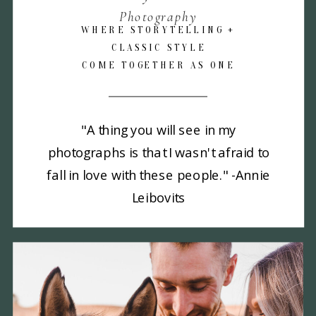
Photography
WHERE STORYTELLING +
CLASSIC STYLE
COME TOGETHER AS ONE
"A thing you will see in my
photographs is that I wasn't afraid to
fall in love with these people." -Annie
Leibovits