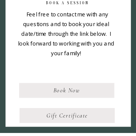
BOOK A SESSION
Feel free to contact me with any
questions and to book your ideal
date/time through the link below. I
look forward to working with you and
your family!
Book Now
Gift Certificate