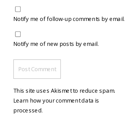
Notify me of follow-up comments by email.
Notify me of new posts by email.
This site uses Akismet to reduce spam.
Learn how your comment data is
processed.