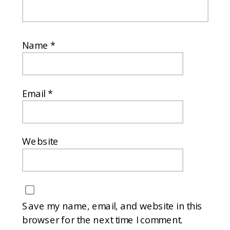
Name
*
Email
*
Website
Save my name, email, and website in this
browser for the next time I comment.