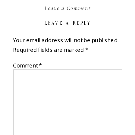
Leave a Comment
LEAVE A REPLY
Your email address will not be published.
Required fields are marked
*
Comment
*